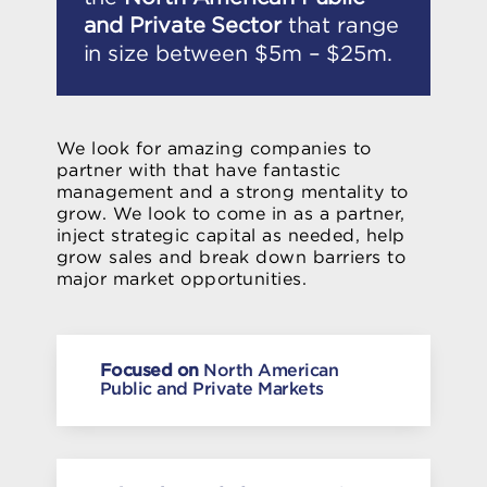
and Private Sector
that range
in size between $5m – $25m.
We look for amazing companies to
partner with that have fantastic
management and a strong mentality to
grow. We look to come in as a partner,
inject strategic capital as needed, help
grow sales and break down barriers to
major market opportunities.
Focused on
North American
Public and Private Markets