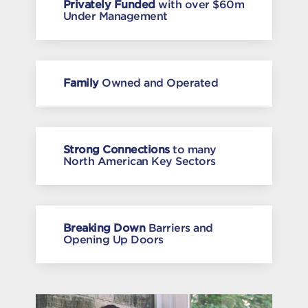
Privately Funded
with over $60m
Under Management
Family
Owned and Operated
Strong Connections
to many
North American Key Sectors
Breaking Down
Barriers and
Opening Up Doors