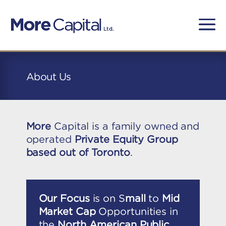
About Us
More
Capital is a family owned and
operated
Private Equity Group
based out of Toronto
.
Our Focus
is on S
mall
to
Mid
Market Cap
Opportunities in
the
North American Public