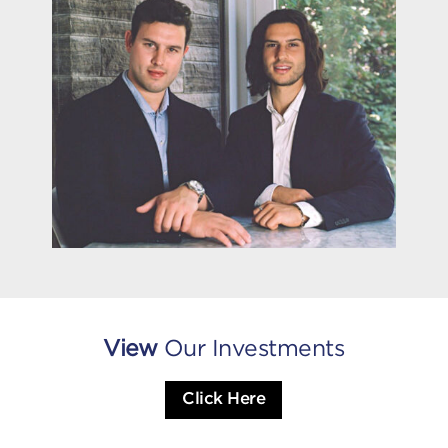
View
Our Investments
Click Here